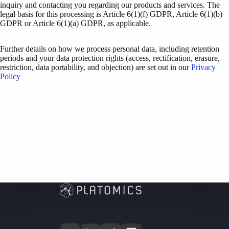
inquiry and contacting you regarding our products and services. The
legal basis for this processing is Article 6(1)(f) GDPR, Article 6(1)(b)
GDPR or Article 6(1)(a) GDPR, as applicable.
Further details on how we process personal data, including retention
periods and your data protection rights (access, rectification, erasure,
restriction, data portability, and objection) are set out in our
Privacy
Policy