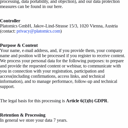
processing, data portability, and objection), and our data protection
measures can be found in our here.
Controller
Platomics GmbH, Jakov-Lind-Strasse 15/3, 1020 Vienna, Austria
(contact:
privacy@platomics.com
)
Purpose & Content
Your name, e-mail address, and, if you provide them, your company
name and position will be processed if you register to receive content.
We process your personal data for the following purposes: to prepare
and provide the requested content or webinar, to communicate with
you in connection with your registration, participation and
access(including confirmations, access links, and technical
information), and to manage performace, follow-up and technical
support.
The legal basis for this processing is
Article 6(1)(b) GDPR
.
Retention & Processing
In general we store your data 7 years.