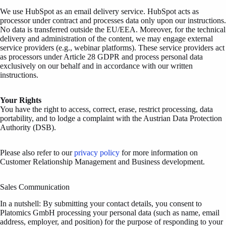
We use HubSpot
as an email delivery service. HubSpot acts as
processor under contract and processes data only upon our instructions.
No data is transferred outside the EU/EEA. Moreover, for the technical
delivery and administration of the content, we may engage external
service providers (e.g., webinar platforms). These service providers act
as processors under Article 28 GDPR and process personal data
exclusively on our behalf and in accordance with our written
instructions.
Your Rights
You have the right to access, correct, erase, restrict processing, data
portability, and to lodge a complaint with the Austrian Data Protection
Authority (DSB).
Please also refer to our
privacy policy
for more information on
Customer Relationship Management and Business development.
Sales Communication
In a nutshell: By submitting your contact details, you consent to
Platomics GmbH processing your personal data (such as name, email
address, employer, and position) for the purpose of responding to your