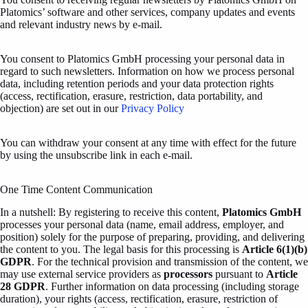
Platomics’ software and other services, company updates and events
and relevant industry news by e-mail.
You consent to Platomics GmbH processing your personal data in
regard to such newsletters. Information on how we process personal
data, including retention periods and your data protection rights
(access, rectification, erasure, restriction, data portability, and
objection) are set out in our
Privacy Policy
You can withdraw your consent at any time with effect for the future
by using the unsubscribe link in each e-mail.
One Time Content Communication
In a nutshell: By registering to receive this content,
Platomics GmbH
processes your personal data (name, email address, employer, and
position) solely for the purpose of preparing, providing, and delivering
the content to you. The legal basis for this processing is
Article 6(1)(b)
GDPR
. For the technical provision and transmission of the content, we
may use external service providers as
processors
pursuant to
Article
28 GDPR
. Further information on data processing (including storage
duration), your rights (access, rectification, erasure, restriction of