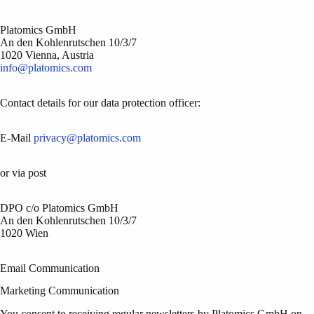
Platomics GmbH
An den Kohlenrutschen 10/3/7
1020 Vienna, Austria
info@platomics.com
Contact details for our data protection officer:
E-Mail
privacy@platomics.com
or via post
DPO c/o Platomics GmbH
An den Kohlenrutschen 10/3/7
1020 Wien
Email Communication
Marketing Communication
You consent to receiving regular newsletters by Platomics GmbH on