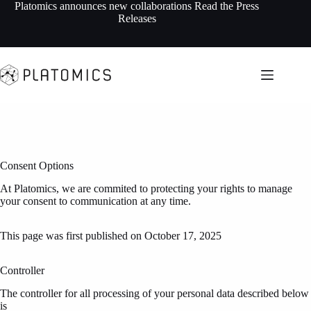
Skip
Platomics announces new collaborations
Read the Press
to
Releases
content
Consent Options
At Platomics, we are commited to protecting your rights to manage
your consent to communication at any time.
This page was first published on October 17, 2025
Controller
The controller for all processing of your personal data described below
is