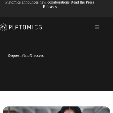
Skip
Platomics announces new collaborations
Read the Press
to
Releases
content
Request PlatoX access