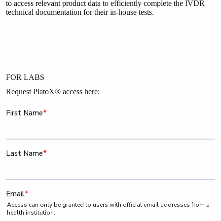
to access relevant product data to efficiently complete the IVDR
technical documentation for their in-house tests.
FOR LABS
Request PlatoX® access here: