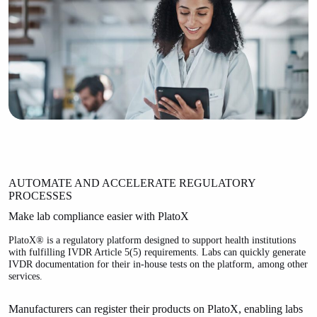
AUTOMATE AND ACCELERATE REGULATORY
PROCESSES
Make lab compliance easier with PlatoX
PlatoX® is a regulatory platform designed to support health institutions
with fulfilling IVDR Article 5(5) requirements. Labs can quickly generate
IVDR documentation for their in-house tests on the platform, among other
services.
Manufacturers can register their products on PlatoX, enabling labs