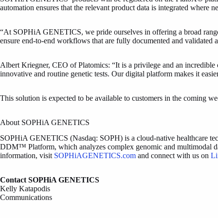
automation ensures that the relevant product data is integrated where
“At SOPHiA GENETICS, we pride ourselves in offering a broad range of 
ensure end-to-end workflows that are fully documented and validate
Albert Kriegner, CEO of Platomics: “It is a privilege and an incredibl
innovative and routine genetic tests. Our digital platform makes it easie
This solution is expected to be available to customers in the coming w
About SOPHiA GENETICS
SOPHiA GENETICS (Nasdaq: SOPH) is a cloud-native healthcare technol
DDM™ Platform, which analyzes complex genomic and multimodal data and
information, visit
SOPHiAGENETICS.com
and connect with us on
Li
Contact SOPHiA GENETICS
Kelly Katapodis
Communications