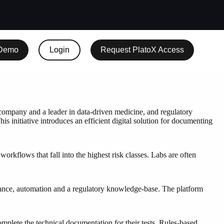
 Demo
Login
Request PlatoX Access
pany and a leader in data-driven medicine, and regulatory
initiative introduces an efficient digital solution for documenting
rkflows that fall into the highest risk classes. Labs are often
dance, automation and a regulatory knowledge-base. The platform
plete the technical documentation for their tests. Rules-based