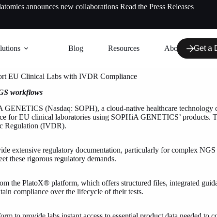
latomics announces new collaborations
Read the Press Releases
lutions
Blog
Resources
About us
Get a
rt EU Clinical Labs with IVDR Compliance
NGS workflows
GENETICS (Nasdaq: SOPH), a cloud-native healthcare technology com
ce for EU clinical laboratories using SOPHiA GENETICS’ products. This 
tic Regulation (IVDR).
vide extensive regulatory documentation, particularly for complex NGS wo
meet these rigorous regulatory demands.
m the PlatoX® platform, which offers structured files, integrated gui
ain compliance over the lifecycle of their tests.
to provide labs instant access to essential product data needed to com