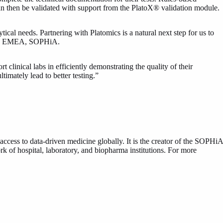
can then be validated with support from the PlatoX® validation module.
l needs. Partnering with Platomics is a natural next step for us to
ctor, EMEA, SOPHiA.
linical labs in efficiently demonstrating the quality of their
timately lead to better testing.”
ss to data-driven medicine globally. It is the creator of the SOPHiA
of hospital, laboratory, and biopharma institutions. For more