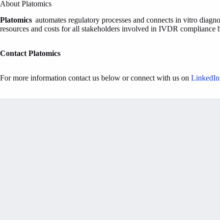
About Platomics
Platomics
automates regulatory processes and connects in vitro diagnos
resources and costs for all stakeholders involved in IVDR compliance by
Contact Platomics
For more information contact us below or connect with us on
LinkedIn