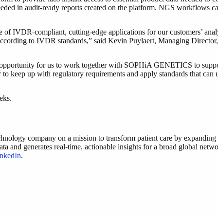
 needed in audit-ready reports created on the platform. NGS workflows 
IVDR-compliant, cutting-edge applications for our customers’ analytica
d according to IVDR standards,” said Kevin Puylaert, Managing Dire
e opportunity for us to work together with SOPHiA GENETICS to support c
r to keep up with regulatory requirements and apply standards that can ul
eeks.
ogy company on a mission to transform patient care by expanding acce
 generates real-time, actionable insights for a broad global network 
nkedIn
.