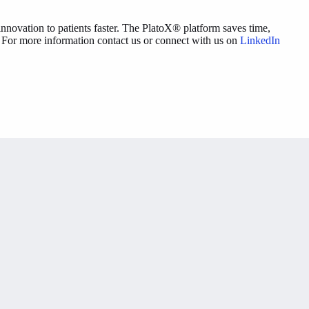
nnovation to patients faster. The PlatoX® platform saves time,
s. For more information contact us or connect with us on
LinkedIn