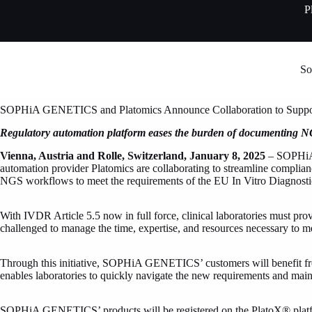
Skip
P
to
content
So
SOPHiA GENETICS and Platomics Announce Collaboration to Suppo
Regulatory automation platform eases the burden of documenting 
Vienna, Austria and Rolle, Switzerland,
January 8, 2025
– SOPHiA 
automation provider Platomics are collaborating to streamline complian
NGS workflows to meet the requirements of the EU In Vitro Diagnos
With IVDR Article 5.5 now in full force, clinical laboratories must pro
challenged to manage the time, expertise, and resources necessary to 
Through this initiative, SOPHiA GENETICS’ customers will benefit fro
enables laboratories to quickly navigate the new requirements and maint
SOPHiA GENETICS’ products will be registered on the PlatoX® platform 