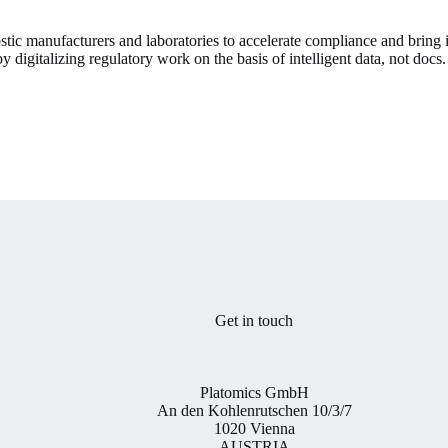
tic manufacturers and laboratories to accelerate compliance and bring i
 digitalizing regulatory work on the basis of intelligent data, not doc
Get in touch
Platomics GmbH
An den Kohlenrutschen 10/3/7
1020 Vienna
AUSTRIA