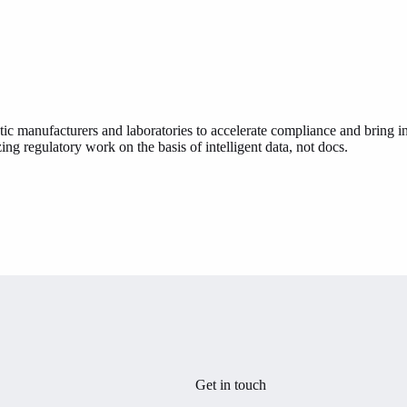
ic manufacturers and laboratories to accelerate compliance and bring in
ing regulatory work on the basis of intelligent data, not docs.
Get in touch