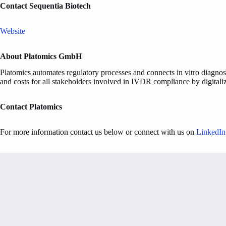
Contact Sequentia Biotech
Website
About Platomics GmbH
Platomics automates regulatory processes and connects in vitro diagnost
and costs for all stakeholders involved in IVDR compliance by digitaliz
Contact Platomics
For more information contact us below or connect with us on
LinkedIn