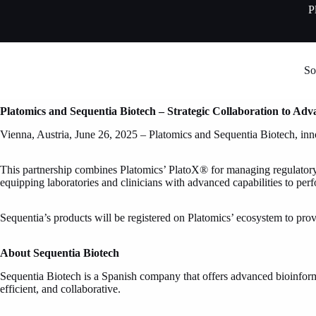
Skip
P
to
content
So
Platomics and Sequentia Biotech – Strategic Collaboration to Adv
Vienna, Austria, June 26, 2025 – Platomics and Sequentia Biotech, innov
This partnership combines Platomics’ PlatoX® for managing regulatory wo
equipping laboratories and clinicians with advanced capabilities to per
Sequentia’s products will be registered on Platomics’ ecosystem to pro
About Sequentia Biotech
Sequentia Biotech is a Spanish company that offers advanced bioinformat
efficient, and collaborative.