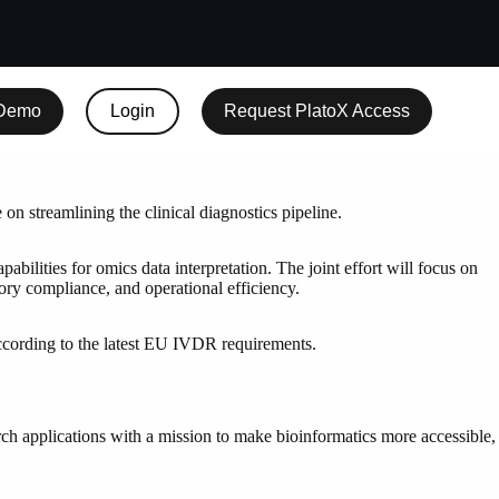
 Demo
Login
Request PlatoX Access
on streamlining the clinical diagnostics pipeline.
lities for omics data interpretation. The joint effort will focus on
tory compliance, and operational efficiency.
 according to the latest EU IVDR requirements.
arch applications with a mission to make bioinformatics more accessible,