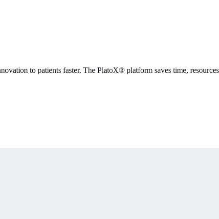
novation to patients faster. The PlatoX® platform saves time, resources