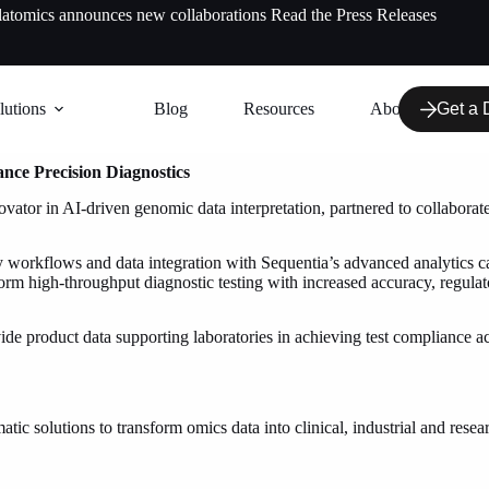
latomics announces new collaborations
Read the Press Releases
lutions
Blog
Resources
About us
Get a
ance Precision Diagnostics
ator in AI-driven genomic data interpretation, partnered to collaborate 
rkflows and data integration with Sequentia’s advanced analytics capabi
form high-throughput diagnostic testing with increased accuracy, regula
vide product data supporting laboratories in achieving test compliance
ic solutions to transform omics data into clinical, industrial and rese